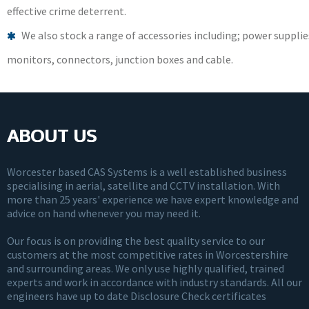
effective crime deterrent.
We also stock a range of accessories including; power supplie
monitors, connectors, junction boxes and cable.
ABOUT US
Worcester based CAS Systems is a well established business
specialising in aerial, satellite and CCTV installation. With
more than 25 years' experience we have expert knowledge and
advice on hand whenever you may need it.
Our focus is on providing the best quality service to our
customers at the most competitive rates in Worcestershire
and surrounding areas. We only use highly qualified, trained
experts and work in accordance with industry standards. All our
engineers have up to date Disclosure Check certificates