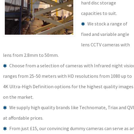
hard disc storage
capacities to suit.
We stock a range of
fixed and variable angle
lens CCTV cameras with
lens from 2.8mm to 50mm.
Choose from a selection of cameras with Infrared night visio
ranges from 25-50 meters with HD resolutions from 1080 up to
4K Ultra-High Definition options for the highest quality images
on the market.
We supply high quality brands like Technomate, Triax and QV
at affordable prices.
From just £15, our convincing dummy cameras can serve as a