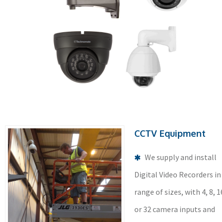
CCTV Equipment
We supply and install
Digital Video Recorders in
range of sizes, with 4, 8, 1
or 32 camera inputs and