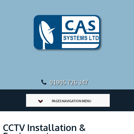
01905 726 347
PAGES NAVIGATION MENU
CCTV Installation &