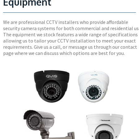
Equipment
We are professional CCTV installers who provide affordable
security camera systems for both commercial and residential us
The equipment we stock features a wide range of specifications
allowing us to tailor your CCTV installation to meet your exact
requirements. Give us a call, or message us through our contact
page where we can discuss which options are best for you.