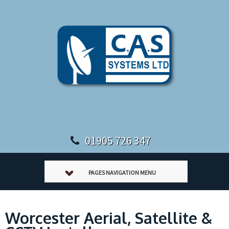
01905 726 347
PAGES NAVIGATION MENU
Worcester Aerial, Satellite &