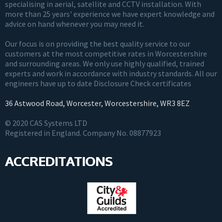
specialising in aerial, satellite and CCTV installation. With
more than 25 years' experience we have expert knowledge and
advice on hand whenever you may need it.
Our focus is on providing the best quality service to our
customers at the most competitive rates in Worcestershire
and surrounding areas. We only use highly qualified, trained
experts and work in accordance with industry standards. All our
engineers have up to date Disclosure Check certificates
36 Astwood Road, Worcester, Worcestershire, WR3 8EZ
© 2020 CAS Systems LTD
Registered in England. Company No. 08877923
ACCREDITATIONS