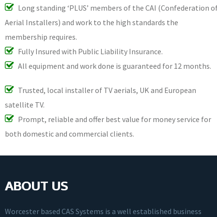
Long standing ‘PLUS’ members of the CAI (Confederation o
Aerial Installers) and work to the high standards the
membership requires.
Fully Insured with Public Liability Insurance.
All equipment and work done is guaranteed for 12 months.
Trusted, local installer of TV aerials, UK and European
satellite TV.
Prompt, reliable and offer best value for money service for
both domestic and commercial clients.
ABOUT US
Worcester based CAS Systems is a well established business