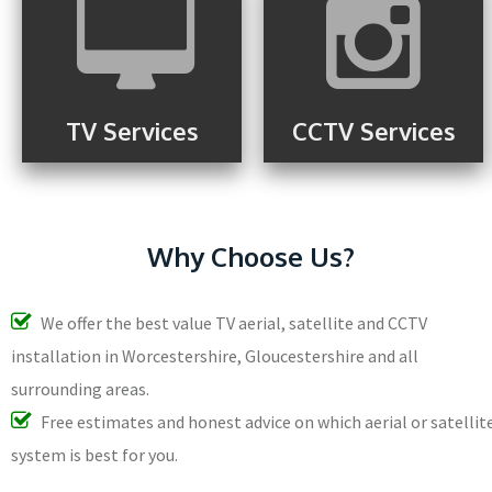
TV Services
CCTV Services
Why Choose Us?
We offer the best value TV aerial, satellite and CCTV
installation in Worcestershire, Gloucestershire and all
surrounding areas.
Free estimates and honest advice on which aerial or satellit
system is best for you.