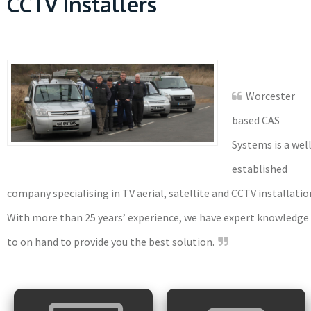
CCTV Installers
Worcester
based CAS
Systems is a wel
established
company specialising in TV aerial, satellite and CCTV installatio
With more than 25 years’ experience, we have expert knowledge
to on hand to provide you the best solution.